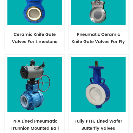
Ceramic Knife Gate
Pneumatic Ceramic
Valves For Limestone
Knife Gate Valves For Fly
Dust
PFA Lined Pneumatic
Fully PTFE Lined Wafer
Trunnion Mounted Ball
Butterfly Valves