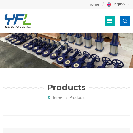
English
home
Products
/
Products
Home