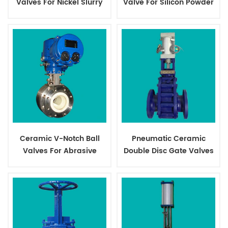
Valves For Nickel Slurry
Valve For Silicon Powder
Ceramic V-Notch Ball
Pneumatic Ceramic
Valves For Abrasive
Double Disc Gate Valves
Slurry
For Dry Ash