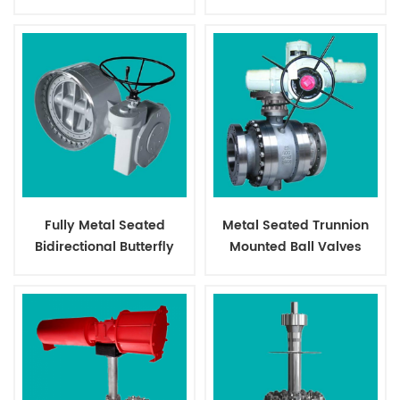
Valves
Fully Metal Seated
Metal Seated Trunnion
Bidirectional Butterfly
Mounted Ball Valves
Valves