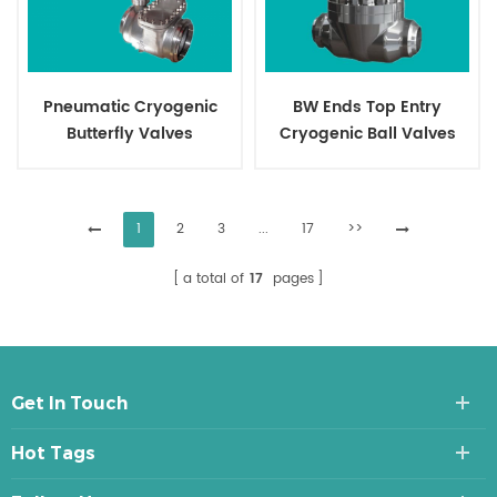
Pneumatic Cryogenic
BW Ends Top Entry
Butterfly Valves
Cryogenic Ball Valves
1
2
3
...
17
>>
a total of
17
pages
Get In Touch
Hot Tags