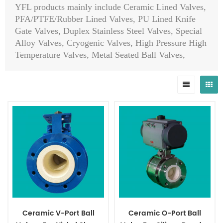
YFL products mainly include Ceramic Lined Valves,
PFA/PTFE/Rubber Lined Valves, PU Lined Knife
Gate Valves, Duplex Stainless Steel Valves, Special
Alloy Valves, Cryogenic Valves, High Pressure High
Temperature Valves, Metal Seated Ball Valves,
Globe Control Valves, Self-Operated Control Valves,
Hydraulic Slow Closing Valves, Emergency Shut
Down Valves, Pinch Valves, API 6A/API 6D Ball
Valves/Plug Valves/Check Valves/Slab Gate
Valves/Expanding Gate Valves, Top Entry Ball
Valves, Orbit Ball Valves, Orbit Plug Valves, Pig
Valves, Choke Valves, Diaphragm Valves, Safety
Valves, Steam Traps, Eccentric Ball Valves, Sanitary
Butterfly Valves, Al-bronze Valves, Ductile Iron
Valves, Strainers, Actuators, Pipes, Flanges, Fittings
etc.
Ceramic V-Port Ball
Ceramic O-Port Ball