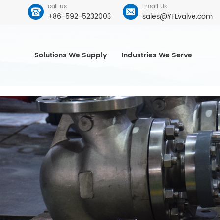
call us
Email Us
+86-592-5232003
sales@YFLvalve.com
Solutions We Supply
Industries We Serve