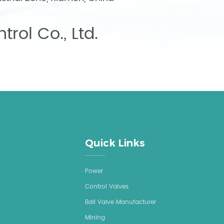
trol Co., Ltd.
Quick Links
Power
Control Valves
Ball Valve Manufacturer
Mining