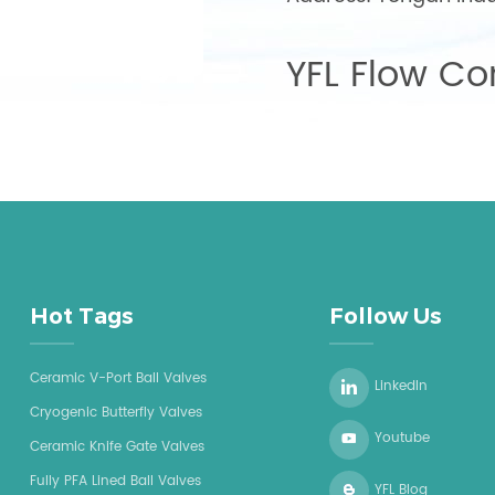
YFL Flow Con
Hot Tags
Follow Us
Ceramic V-Port Ball Valves
LinkedIn
Cryogenic Butterfly Valves
Youtube
Ceramic Knife Gate Valves
Fully PFA Lined Ball Valves
YFL Blog