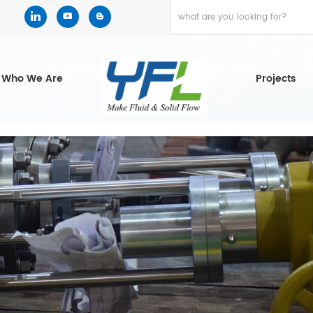
Who We Are
Projects