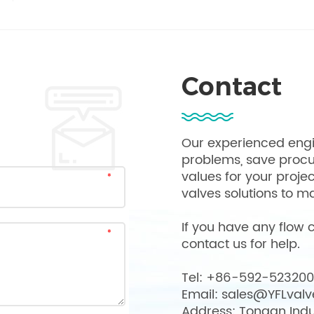
Contact
Our experienced engi
problems, save proc
values for your proje
valves solutions to ma
If you have any flow c
contact us for help.
Tel: +86-592-52320
Email: sales@YFLval
Address: Tongan Indu