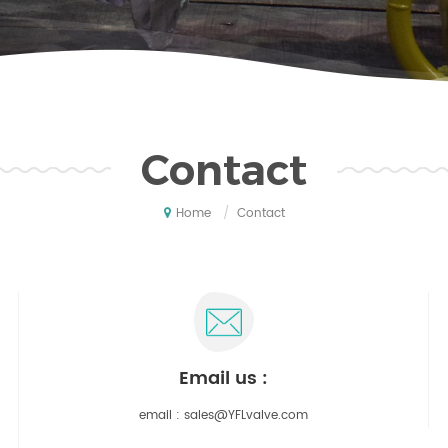
Contact
/
Contact
Home
email us :
email :
sales@YFLvalve.com