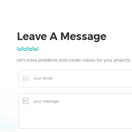
Leave A Message
Let's solve problems and create values for your projects.