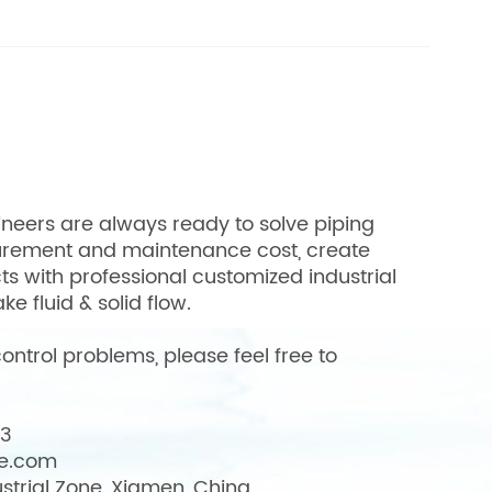
neers are always ready to solve piping
urement and maintenance cost, create
cts with professional customized industrial
ke fluid & solid flow.
ontrol problems, please feel free to
03
ve.com
strial Zone, Xiamen, China