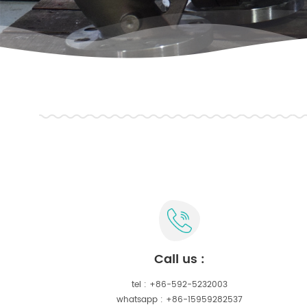
call us :
tel :
+86-592-5232003
whatsapp :
+86-15959282537