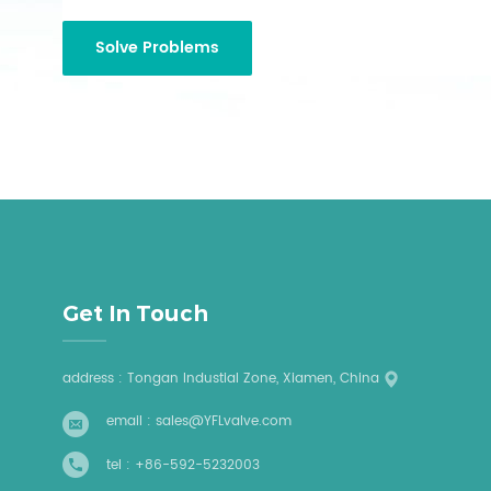
Get In Touch
address : Tongan Industial Zone, Xiamen, China
email :
sales@YFLvalve.com
tel :
+86-592-5232003