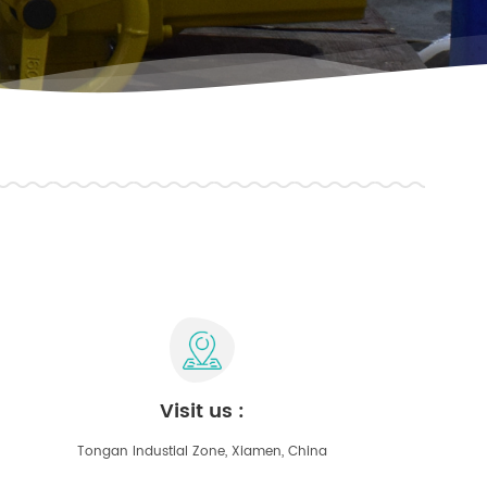
visit us :
Tongan Industial Zone, Xiamen, China