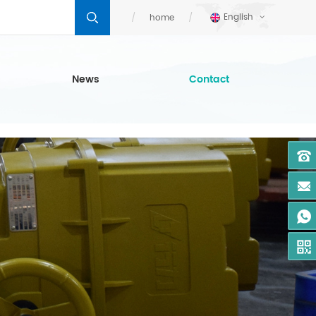
English
home
News
Contact