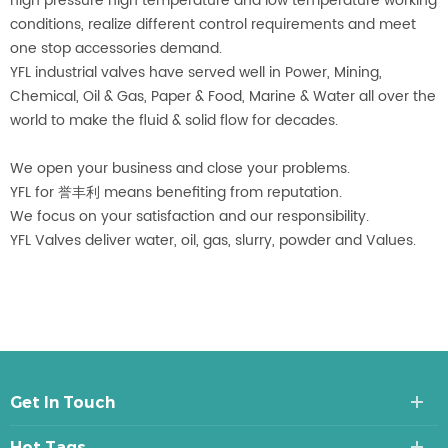
high pressure high temperature and low temperature working
conditions, realize different control requirements and meet
one stop accessories demand.
YFL industrial valves have served well in Power, Mining,
Chemical, Oil & Gas, Paper & Food, Marine & Water all over the
world to make the fluid & solid flow for decades.
We open your business and close your problems.
YFL for 誉丰利 means benefiting from reputation.
We focus on your satisfaction and our responsibility.
YFL Valves deliver water, oil, gas, slurry, powder and Values.
Get In Touch
Hot Tags