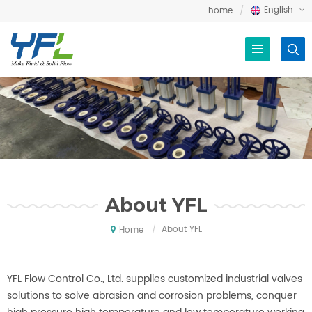
English
home
About YFL
/
About YFL
Home
YFL Flow Control Co., Ltd. supplies customized industrial valves
solutions to solve abrasion and corrosion problems, conquer