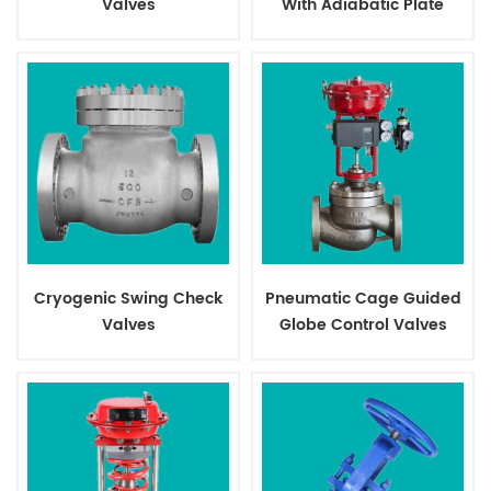
Valves
With Adiabatic Plate
Cryogenic Swing Check
Pneumatic Cage Guided
Valves
Globe Control Valves