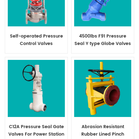
Self-operated Pressure
4500lbs F91 Pressure
Control Valves
Seal Y type Globe Valves
C12A Pressure Seal Gate
Abrasion Resistant
Valves For Power Station
Rubber Lined Pinch