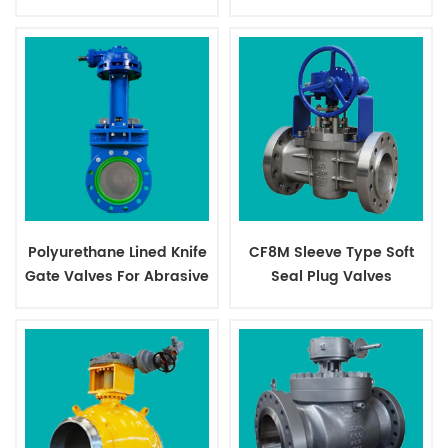
Valves
Polyurethane Lined Knife
CF8M Sleeve Type Soft
Gate Valves For Abrasive
Seal Plug Valves
Slurry