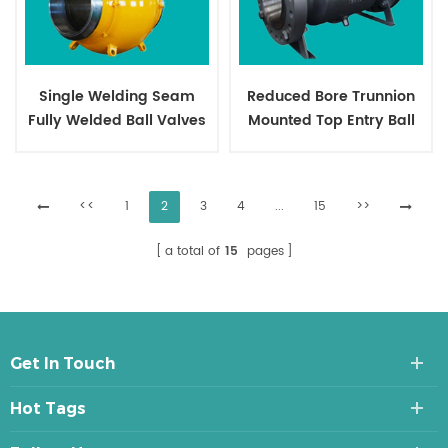
Single Welding Seam
Reduced Bore Trunnion
Fully Welded Ball Valves
Mounted Top Entry Ball
Valves
<<
1
2
3
4
...
15
>>
a total of
15
pages
Get In Touch
Hot Tags