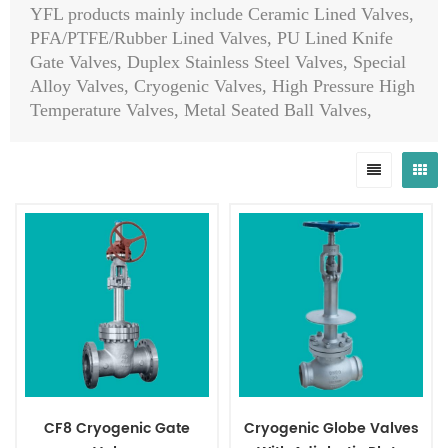
YFL products mainly include Ceramic Lined Valves,
PFA/PTFE/Rubber Lined Valves, PU Lined Knife
Gate Valves, Duplex Stainless Steel Valves, Special
Alloy Valves, Cryogenic Valves, High Pressure High
Temperature Valves, Metal Seated Ball Valves,
Globe Control Valves, Self-Operated Control Valves,
Hydraulic Slow Closing Valves, Emergency Shut
Down Valves, Pinch Valves, API 6A/API 6D Ball
Valves/Plug Valves/Check Valves/Slab Gate
Valves/Expanding Gate Valves, Top Entry Ball
Valves, Orbit Ball Valves, Orbit Plug Valves, Pig
Valves, Choke Valves, Diaphragm Valves, Safety
Valves, Steam Traps, Eccentric Ball Valves, Sanitary
Butterfly Valves, Al-bronze Valves, Ductile Iron
Valves, Strainers, Actuators, Pipes, Flanges, Fittings
etc.
CF8 Cryogenic Gate
Cryogenic Globe Valves