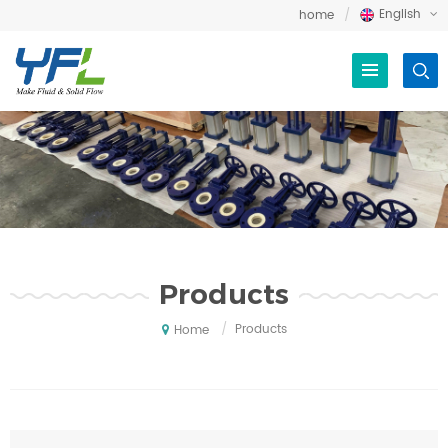
English
home
Products
/
Products
Home